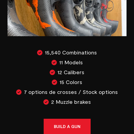
15,540 Combinations
11 Models
12 Calibers
15 Colors
7 options de crosses / Stock options
2 Muzzle brakes
BUILD A GUN