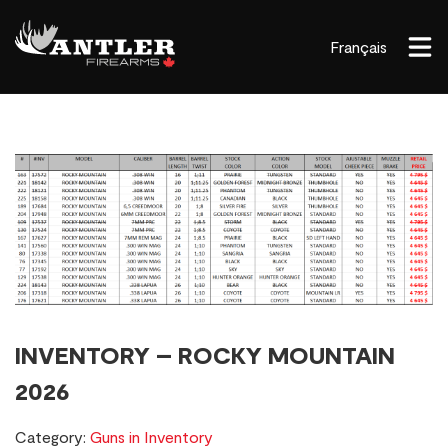
Français
INVENTORY – ROCKY MOUNTAIN
2026
Category:
Guns in Inventory