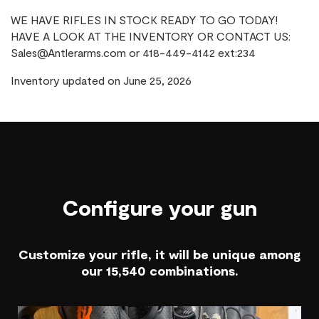
WE HAVE RIFLES IN STOCK READY TO GO TODAY!
HAVE A LOOK AT THE INVENTORY OR CONTACT US:
Sales@Antlerarms.com or 418-449-4142 ext:234
Inventory updated on June 25, 2026
Configure your gun
Customize your rifle, it will be unique among
our 15,540 combinations.