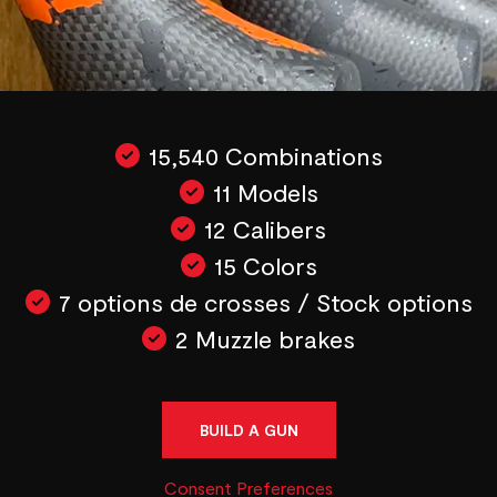
15,540 Combinations
11 Models
12 Calibers
15 Colors
7 options de crosses / Stock options
2 Muzzle brakes
BUILD A GUN
Consent Preferences