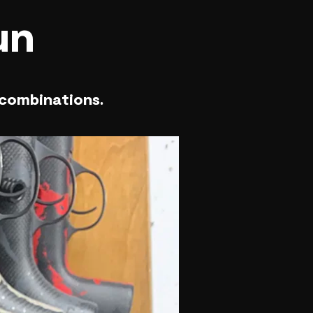
un
 combinations.