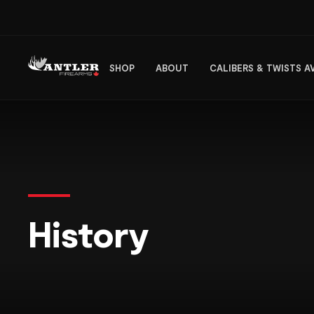
SHOP
ABOUT
CALIBERS & TWISTS A
History