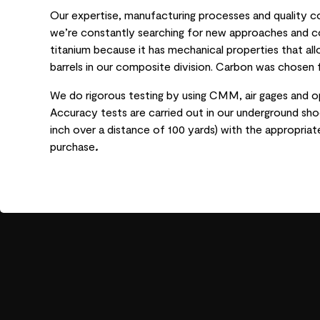
Our expertise, manufacturing processes and quality 
we’re constantly searching for new approaches and co
titanium because it has mechanical properties that al
barrels in our composite division. Carbon was chosen f
We do rigorous testing by using CMM, air gages and o
Accuracy tests are carried out in our underground shoo
inch over a distance of 100 yards) with the appropria
purchase
.