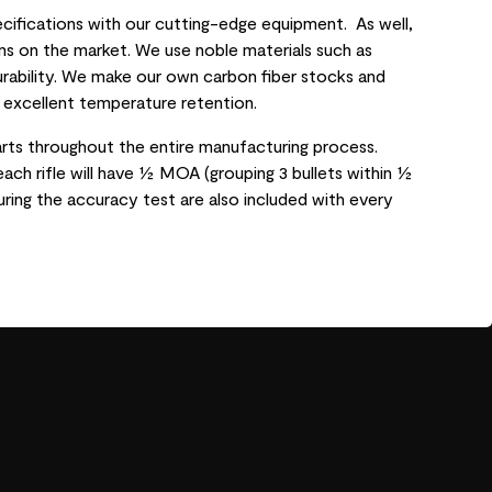
ifications with our cutting-edge equipment. As well,
s on the market. We use noble materials such as
urability. We make our own carbon fiber stocks and
s excellent temperature retention.
rts throughout the entire manufacturing process.
each rifle will have ½ MOA (grouping 3 bullets within ½
ring the accuracy test are also included with every