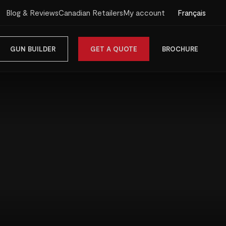
Français
Blog & Reviews
Canadian Retailers
My account
GUN BUILDER
GET A QUOTE
BROCHURE