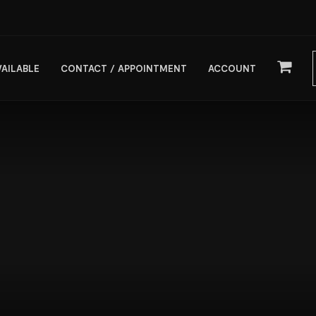
VAILABLE
CONTACT / APPOINTMENT
ACCOUNT