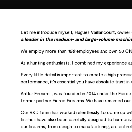
Let me introduce myself, Hugues Vaillancourt, owner o
a leader in the medium- and large-volume machin
We employ more than
150
employees and own 50 CNC 
As a hunting enthusiasts, I combined my experience as
Every little detail is important to create a high precis
performance, it’s essential you have absolute trust in y
Antler Firearms, was founded in 2014 under the Fierc
former partner Fierce Firearms. We have renamed our r
Our R&D team has worked relentlessly to come up with
finishes have also been carefully designed to harmoniz
our firearms, from design to manufacturing, are entir