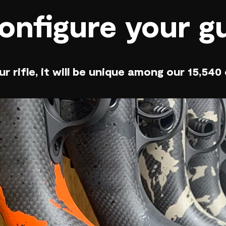
onfigure your g
r rifle, it will be unique among our 15,540