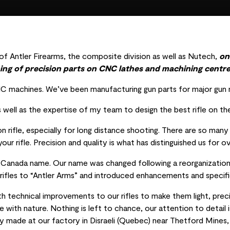
f Antler Firearms, the composite division as well as Nutech,
on
ing of precision parts on CNC lathes and machining centre
machines. We’ve been manufacturing gun parts for major gun m
 well as the expertise of my team to design the best rifle on th
ion rifle, especially for long distance shooting. There are so man
our rifle. Precision and quality is what has distinguished us for o
e Canada name. Our name was changed following a reorganization 
ifles to “Antler Arms” and introduced enhancements and specific
 technical improvements to our rifles to make them light, prec
e with nature. Nothing is left to chance, our attention to detail
ely made at our factory in Disraeli (Quebec) near Thetford Mines