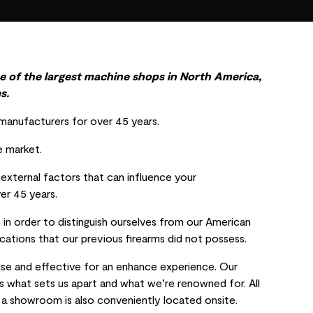
e of the largest machine shops in North America,
s.
anufacturers for over 45 years.
e market.
y external factors that can influence your
ver 45 years.
in order to distinguish ourselves from our American
ations that our previous firearms did not possess.
ise and effective for an enhance experience. Our
 is what sets us apart and what we’re renowned for. All
, a showroom is also conveniently located onsite.