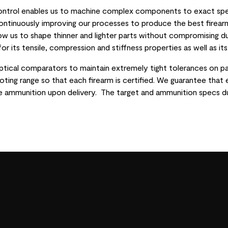
control enables us to machine complex components to exact spec
ntinuously improving our processes to produce the best firearm
low us to shape thinner and lighter parts without compromising d
or its tensile, compression and stiffness properties as well as it
ptical comparators to maintain extremely tight tolerances on pa
ting range so that each firearm is certified. We guarantee that 
te ammunition upon delivery. The target and ammunition specs du