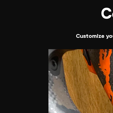
C
Customize you