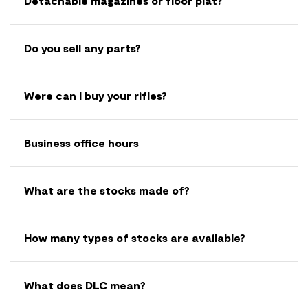
Detachable magazines or floor plat?
Do you sell any parts?
Were can I buy your rifles?
Business office hours
What are the stocks made of?
How many types of stocks are available?
What does DLC mean?