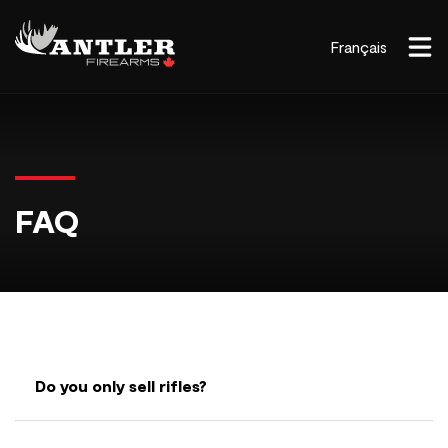
Français
FAQ
Do you only sell rifles?