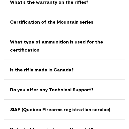
What’s the warranty on the rifles?
Certification of the Mountain series
What type of ammunition is used for the
certification
Is the rifle made in Canada?
Do you offer any Technical Support?
SIAF (Quebec Firearms registration service)