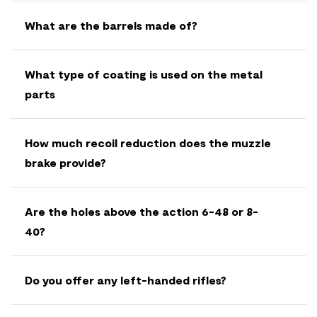
What are the barrels made of?
What type of coating is used on the metal
parts
How much recoil reduction does the muzzle
brake provide?
Are the holes above the action 6-48 or 8-
40?
Do you offer any left-handed rifles?