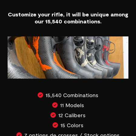
Customize your rifle, it will be unique among
our 15,540 combinations.
15,540 Combinations
11 Models
12 Calibers
15 Colors
7 options de crosses / Stock options