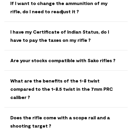
If I want to change the ammunition of my
rifle, do I need to readjust it ?
I have my Certificate of Indian Status, do I
have to pay the taxes on my rifle ?
Are your stocks compatible with Sako rifles ?
What are the benefits of the 1-8 twist
compared to the 1-8.5 twist in the 7mm PRC
caliber ?
Does the rifle come with a scope rail and a
shooting target ?