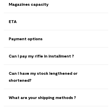
Magazines capacity
ETA
Payment options
Can I pay my rifle in installment ?
Can I have my stock lengthened or
shortened?
What are your shipping methods ?