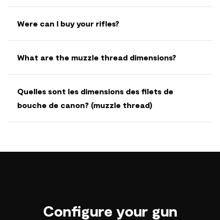
Were can I buy your rifles?
What are the muzzle thread dimensions?
Quelles sont les dimensions des filets de
bouche de canon? (muzzle thread)
Configure your gun