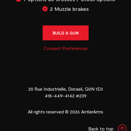
2 Muzzle brakes
BUILD A GUN
Consent Preferences
20 Rue Industrielle, Disraeli, G0N 1E0
418-449-4142 #239
All rights reserved © 2026 AntlerArms
Back to top