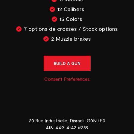
12 Calibers
15 Colors
7 options de crosses / Stock options
2 Muzzle brakes
BUILD A GUN
Consent Preferences
20 Rue Industrielle, Disraeli, G0N 1E0
418-449-4142 #239