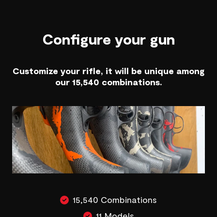
Configure your gun
Customize your rifle, it will be unique among
our 15,540 combinations.
15,540 Combinations
11 Models