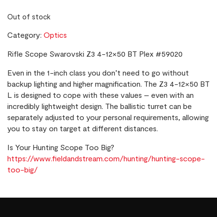
Out of stock
Category:
Optics
Rifle Scope Swarovski Z3 4-12×50 BT Plex #59020
Even in the 1-inch class you don’t need to go without
backup lighting and higher magnification. The Z3 4-12×50 BT
L is designed to cope with these values – even with an
incredibly lightweight design. The ballistic turret can be
separately adjusted to your personal requirements, allowing
you to stay on target at different distances.
Is Your Hunting Scope Too Big?
https://www.fieldandstream.com/hunting/hunting-scope-
too-big/