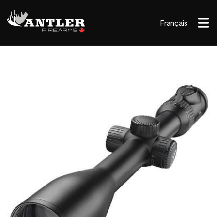
Français