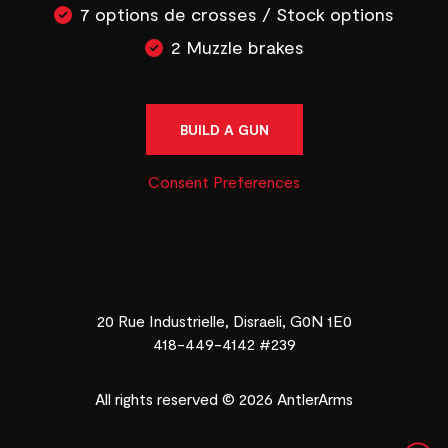
7 options de crosses / Stock options
2 Muzzle brakes
BUILD A GUN
Consent Preferences
20 Rue Industrielle, Disraeli, G0N 1E0
418-449-4142 #239
All rights reserved © 2026 AntlerArms