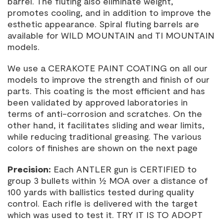
barrel. The fluting also eliminate weight,
promotes cooling, and in addition to improve the
esthetic appearance. Spiral fluting barrels are
available for WILD MOUNTAIN and TI MOUNTAIN
models.
We use a CERAKOTE PAINT COATING on all our
models to improve the strength and finish of our
parts. This coating is the most efficient and has
been validated by approved laboratories in
terms of anti-corrosion and scratches. On the
other hand, it facilitates sliding and wear limits,
while reducing traditional greasing. The various
colors of finishes are shown on the next page
Precision:
Each ANTLER gun is CERTIFIED to
group 3 bullets within ½ MOA over a distance of
100 yards with ballistics tested during quality
control. Each rifle is delivered with the target
which was used to test it. TRY IT IS TO ADOPT