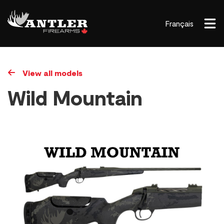
Français
View all models
Wild Mountain