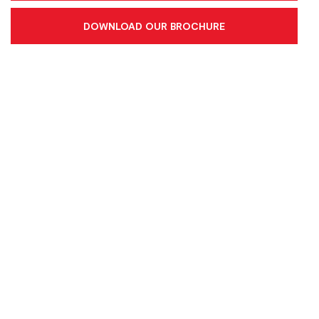
DOWNLOAD OUR BROCHURE