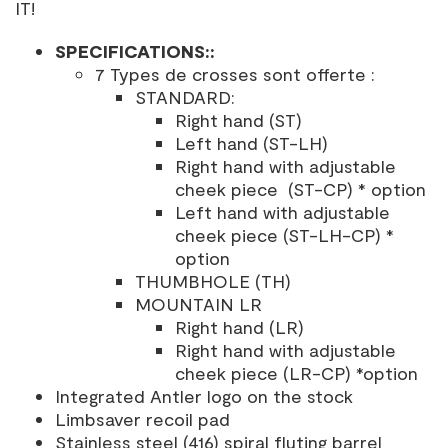
IT!
SPECIFICATIONS:
:
7 Types de crosses sont offerte :
STANDARD:
Right hand (ST)
Left hand (ST-LH)
Right hand with adjustable
cheek piece (ST-CP) * option
Left hand with adjustable
cheek piece (ST-LH-CP) *
option
THUMBHOLE (TH)
MOUNTAIN LR
Right hand (LR)
Right hand with adjustable
cheek piece (LR-CP) *option
Integrated Antler logo on the stock
Limbsaver recoil pad
Stainless steel (416) spiral fluting barrel