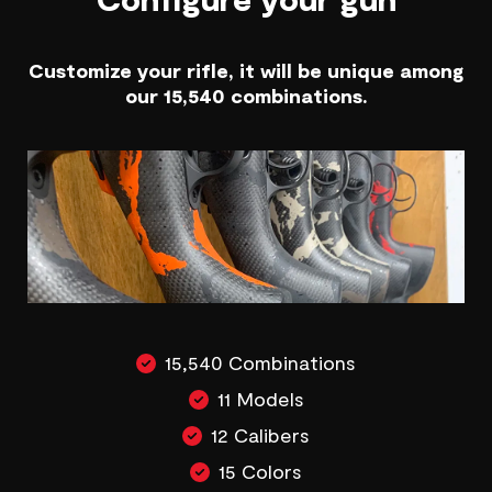
Customize your rifle, it will be unique among
our 15,540 combinations.
15,540 Combinations
11 Models
12 Calibers
15 Colors