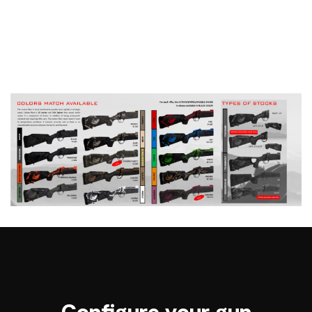
Configure your gun