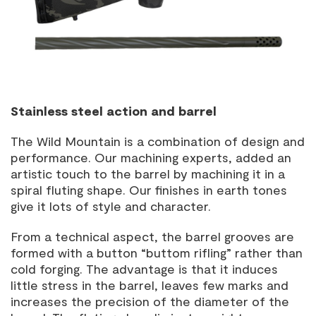
Stainless steel action and barrel
The Wild Mountain is a combination of design and
performance. Our machining experts, added an
artistic touch to the barrel by machining it in a
spiral fluting shape. Our finishes in earth tones
give it lots of style and character.
From a technical aspect, the barrel grooves are
formed with a button “buttom rifling” rather than
cold forging. The advantage is that it induces
little stress in the barrel, leaves few marks and
increases the precision of the diameter of the