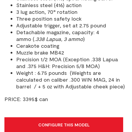
Stainless steel (416) action
3 lug action, 70° rotation
Three position safety lock
Adjustable trigger, set at 2.75 pound
Detachable magazine, capacity: 4
ammo (
.338 Lapua, 3 ammo
)
Cerakote coating
Muzzle brake MB42
Precision 1/2 MOA (Exception .338 Lapua
and .375 H&H: Precision 5/8 MOA)
Weight : 6.75 pounds (Weights are
calculated on caliber .300 WIN MAG, 24 in
barrel / + 5 oz with Adjustable cheek piece)
PRICE: 3395$ can
CONFIGURE THIS MODEL