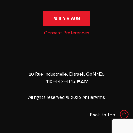
BUILD A GUN
Consent Preferences
20 Rue Industrielle, Disraeli, G0N 1E0
418-449-4142 #239
All rights reserved © 2026 AntlerArms
Back to top