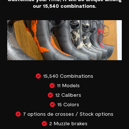
our 15,540 combinations.
15,540 Combinations
11 Models
12 Calibers
15 Colors
7 options de crosses / Stock options
2 Muzzle brakes