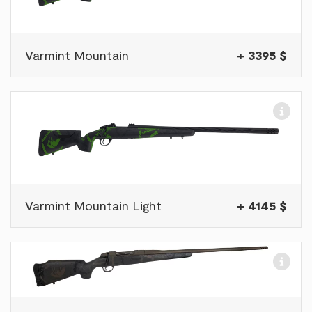
Varmint Mountain
+ 3395 $
Varmint Mountain Light
+ 4145 $