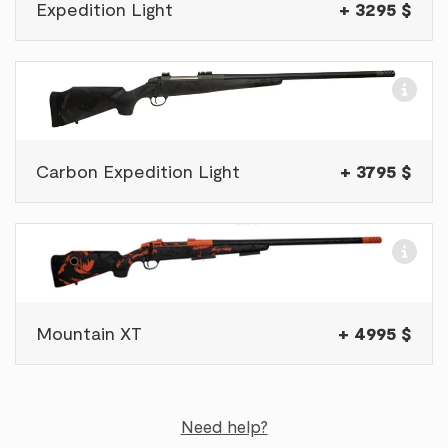
Expedition Light
+ 3295 $
Carbon Expedition Light
+ 3795 $
Mountain XT
+ 4995 $
Need help?