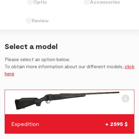
Optic
Accessories
Review
Select a model
Please select an option below.
To obtain more information about our different models,
click
here
Expedition
+ 2595 $