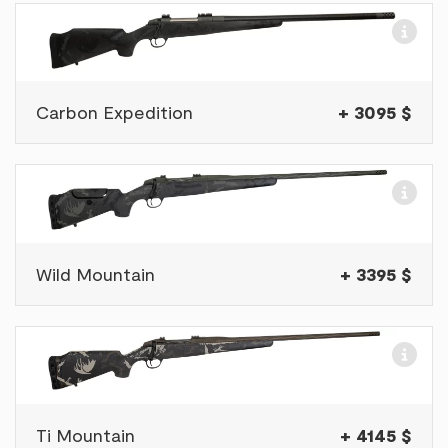
Carbon Expedition
+ 3095 $
Wild Mountain
+ 3395 $
Ti Mountain
+ 4145 $