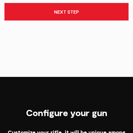
NEXT STEP
Configure your gun
Customize your rifle, it will be unique among