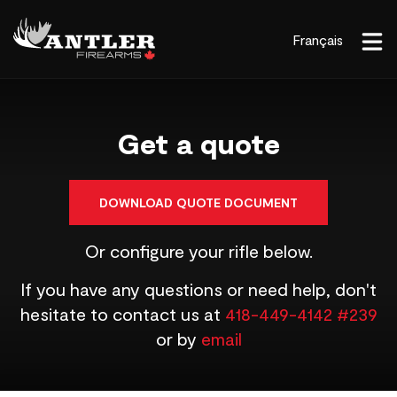
Français
Get a quote
DOWNLOAD QUOTE DOCUMENT
Or configure your rifle below.
If you have any questions or need help, don't
hesitate to contact us at
418-449-4142 #239
or by
email