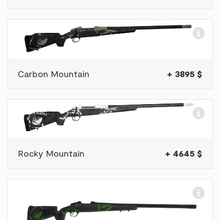
Carbon Mountain
+ 3895 $
Rocky Mountain
+ 4645 $