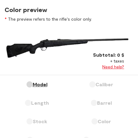
Color preview
*
The preview refers to the rifle's color only.
Subtotal:
0 $
+ taxes
Need help?
Model
Caliber
Length
Barrel
Stock
Color